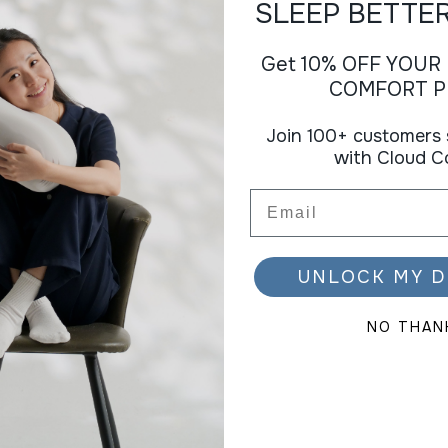
SLEEP BETTE
Get 10% OFF YOUR
COMFORT P
Join 100+ customers 
with Cloud C
Email
UNLOCK MY D
NO THAN