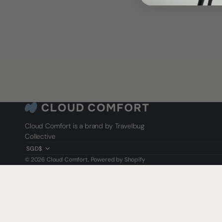
Cloud Comfort is a brand by Travelbug
Collective
SGD$
© 2026
Cloud Comfort
.
Powered by Shopify