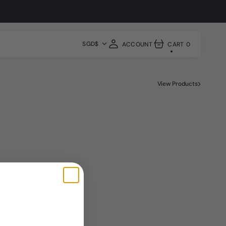
hop Now
SGD$
ACCOUNT
CART
0
0
ITEMS
View Products
Shop All