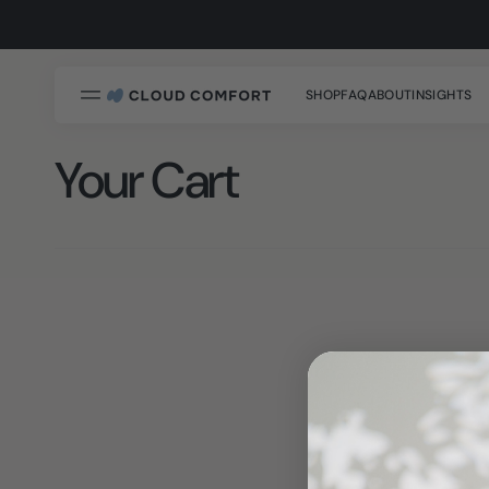
SKIP
TO
na
CONTENT
SHOP
FAQ
ABOUT
INSIGHTS
Your Cart
Cloudform