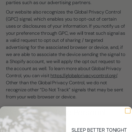
parties such as our advertising partners.
Our website also recognizes the Global Privacy Control
(GPC) signal, which enables you to opt-out of certain
uses or disclosures of your information. If you notify us of
your preference through GPC, we will treat such signal as
a valid request to opt out of sharing / targeted
advertising for the associated browser or device, and, if
we are able to associate the device sending the signal to
a Shopify account, we will apply the opt out request to
the account as well. To learn more about Global Privacy
Control, you can visit
https://globalprivacycontrol.org/
.
Other than the Global Privacy Control, we do not
recognize other “Do Not Track” signals that may be sent
from your web browser or device.
How We Disclose Personal
Information
SLEEP BETTER TONIGHT