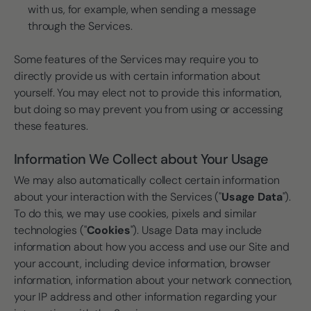
with us, for example, when sending a message
through the Services.
Some features of the Services may require you to
directly provide us with certain information about
yourself. You may elect not to provide this information,
but doing so may prevent you from using or accessing
these features.
Information We Collect about Your Usage
We may also automatically collect certain information
about your interaction with the Services ("
Usage Data
").
To do this, we may use cookies, pixels and similar
technologies ("
Cookies
"). Usage Data may include
information about how you access and use our Site and
your account, including device information, browser
information, information about your network connection,
your IP address and other information regarding your