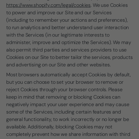
https://www.shopify.com/legal/cookies
. We use Cookies
to power and improve our Site and our Services
(including to remember your actions and preferences),
to run analytics and better understand user interaction
with the Services (in our legitimate interests to
administer, improve and optimize the Services). We may
also permit third parties and services providers to use
Cookies on our Site to better tailor the services, products
and advertising on our Site and other websites.
Most browsers automatically accept Cookies by default,
but you can choose to set your browser to remove or
reject Cookies through your browser controls. Please
keep in mind that removing or blocking Cookies can
negatively impact your user experience and may cause
some of the Services, including certain features and
general functionality, to work incorrectly or no longer be
available. Additionally, blocking Cookies may not
completely prevent how we share information with third