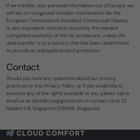
If we transfer your personal information out of Europe, we
will rely on recognized transfer mechanisms like the
European Commission's Standard Contractual Clauses,
or any equivalent contracts issued by the relevant
competent authority of the UK, as relevant, unless the
data transfer is to a country that has been determined
to provide an adequate level of protection.
Contact
Should you have any questions about our privacy
practices or this Privacy Policy, or if you would like to
exercise any of the rights available to you, please call or
email us at danielbcze@gmail.com or contact us at 22
Nassim Hill, Singapore 258468, Singapore.