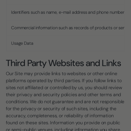
Identifiers such as name, e-mail address and phone number
Commercial information such as records of products or servi
Usage Data
Third Party Websites and Links
Our Site may provide links to websites or other online
platforms operated by third parties. If you follow links to
sites not affiliated or controlled by us, you should review
their privacy and security policies and other terms and
conditions. We do not guarantee and are not responsible
for the privacy or security of such sites, including the
accuracy, completeness, or reliability of information
found on these sites. Information you provide on public
or semi-public venues, including information you share