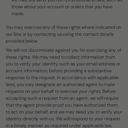
those about your account or orders that you have
made.
You may exercise any of these rights where indicated on
our Site or by contacting us using the contact details
provided below.
We will not discriminate against you for exercising any of
these rights. We may need to collect information from
you to verify your identity, such as your email address or
account information, before providing a substantive
response to the request. In accordance with applicable
laws, you may designate an authorized agent to make
requests on your behalf to exercise your rights. Before
accepting such a request from an agent, we will require
that the agent provide proof you have authorized them
to act on your behalf, and we may need you to verify your
identity directly with us. We will respond to your request
in a timely manner as required under applicable law.