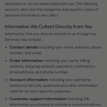
describes or can be associated with you. The following
sections describe the categories and specific types of
personal information we collect.
Information We Collect Directly from You
Information that you directly submit to us through our
Services may include:
Contact details
including your name, address, phone
number, and email.
Order information
including your name, billing
address, shipping address, payment confirmation,
email address, and phone number.
Account information
including your username,
password, security questions and other information
used for account security purposes.
Customer support information
including the
information you choose to include in communications