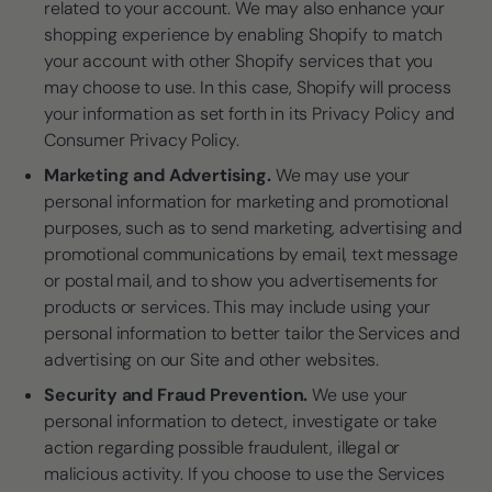
related to your account. We may also enhance your
shopping experience by enabling Shopify to match
your account with other Shopify services that you
may choose to use. In this case, Shopify will process
your information as set forth in its Privacy Policy and
Consumer Privacy Policy.
Marketing and Advertising.
We may use your
personal information for marketing and promotional
purposes, such as to send marketing, advertising and
promotional communications by email, text message
or postal mail, and to show you advertisements for
products or services. This may include using your
personal information to better tailor the Services and
advertising on our Site and other websites.
Security and Fraud Prevention.
We use your
personal information to detect, investigate or take
action regarding possible fraudulent, illegal or
malicious activity. If you choose to use the Services