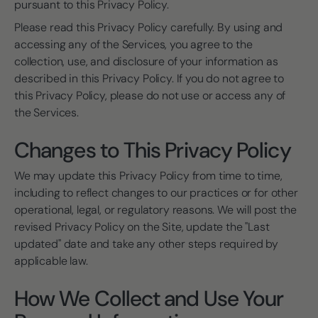
pursuant to this Privacy Policy.
Please read this Privacy Policy carefully. By using and
accessing any of the Services, you agree to the
collection, use, and disclosure of your information as
described in this Privacy Policy. If you do not agree to
this Privacy Policy, please do not use or access any of
the Services.
Changes to This Privacy Policy
We may update this Privacy Policy from time to time,
including to reflect changes to our practices or for other
operational, legal, or regulatory reasons. We will post the
revised Privacy Policy on the Site, update the "Last
updated" date and take any other steps required by
applicable law.
How We Collect and Use Your