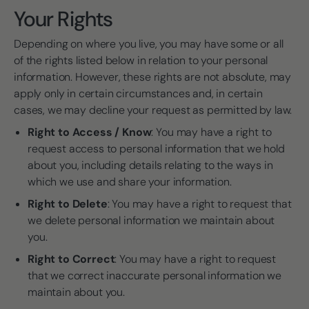
Your Rights
Depending on where you live, you may have some or all
of the rights listed below in relation to your personal
information. However, these rights are not absolute, may
apply only in certain circumstances and, in certain
cases, we may decline your request as permitted by law.
Right to Access / Know
: You may have a right to
request access to personal information that we hold
about you, including details relating to the ways in
which we use and share your information.
Right to Delete
: You may have a right to request that
we delete personal information we maintain about
you.
Right to Correct
: You may have a right to request
that we correct inaccurate personal information we
maintain about you.