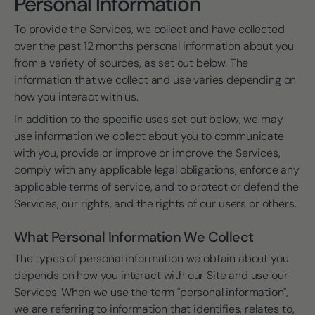
Personal Information
To provide the Services, we collect and have collected
over the past 12 months personal information about you
from a variety of sources, as set out below. The
information that we collect and use varies depending on
how you interact with us.
In addition to the specific uses set out below, we may
use information we collect about you to communicate
with you, provide or improve or improve the Services,
comply with any applicable legal obligations, enforce any
applicable terms of service, and to protect or defend the
Services, our rights, and the rights of our users or others.
What Personal Information We Collect
The types of personal information we obtain about you
depends on how you interact with our Site and use our
Services. When we use the term "personal information",
we are referring to information that identifies, relates to,