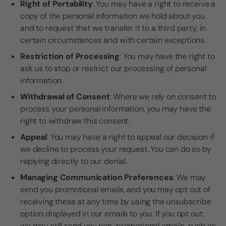
Right of Portability
: You may have a right to receive a
copy of the personal information we hold about you
and to request that we transfer it to a third party, in
certain circumstances and with certain exceptions.
Restriction of Processing
: You may have the right to
ask us to stop or restrict our processing of personal
information.
Withdrawal of Consent
: Where we rely on consent to
process your personal information, you may have the
right to withdraw this consent.
Appeal
: You may have a right to appeal our decision if
we decline to process your request. You can do so by
replying directly to our denial.
Managing Communication Preferences
: We may
send you promotional emails, and you may opt out of
receiving these at any time by using the unsubscribe
option displayed in our emails to you. If you opt out,
we may still send you non-promotional emails, such as