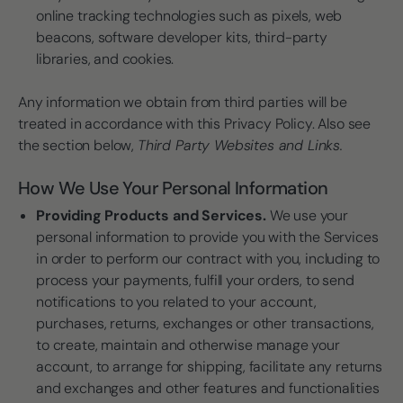
online tracking technologies such as pixels, web
beacons, software developer kits, third-party
libraries, and cookies.
Any information we obtain from third parties will be
treated in accordance with this Privacy Policy. Also see
the section below,
Third Party Websites and Links.
How We Use Your Personal Information
Providing Products and Services.
We use your
personal information to provide you with the Services
in order to perform our contract with you, including to
process your payments, fulfill your orders, to send
notifications to you related to your account,
purchases, returns, exchanges or other transactions,
to create, maintain and otherwise manage your
account, to arrange for shipping, facilitate any returns
and exchanges and other features and functionalities