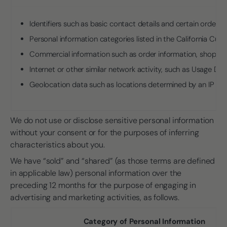
Identifiers such as basic contact details and certain order 
Personal information categories listed in the California Cu
Commercial information such as order information, shoppin
Internet or other similar network activity, such as Usage Dat
Geolocation data such as locations determined by an IP ad
We do not use or disclose sensitive personal information
without your consent or for the purposes of inferring
characteristics about you.
We have “sold” and “shared” (as those terms are defined
in applicable law) personal information over the
preceding 12 months for the purpose of engaging in
advertising and marketing activities, as follows.
Category of Personal Information