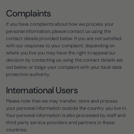
Complaints
If you have complaints about how we process your
personal information, please contact us using the
contact details provided below. If you are not satisfied
with our response to your complaint, depending on
where you live you may have the right to appeal our
decision by contacting us using the contact details set
out below, or lodge your complaint with your local data
protection authority.
International Users
Please note that we may transfer, store and process
your personal information outside the country you live in.
Your personal information is also processed by staff and
third party service providers and partners in these
countries.