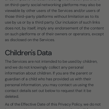
on third-party social networking platforms may also be
viewable by other users of the Services and/or users of
those third-party platforms without limitation as to its
use by us or by a third party. Our inclusion of such links
does not, by itself, imply any endorsement of the content
on such platforms or of their owners or operators, except
as disclosed on the Services.
Children's Data
The Services are not intended to be used by children,
and we do not knowingly collect any personal
information about children. If you are the parent or
guardian of a child who has provided us with their
personal information, you may contact us using the
contact details set out below to request that it be
deleted.
As of the Effective Date of this Privacy Policy, we do not