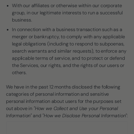
With our affiliates or otherwise within our corporate
group, in our legitimate interests to run a successful
business.
In connection with a business transaction such as a
merger or bankruptcy, to comply with any applicable
legal obligations (including to respond to subpoenas,
search warrants and similar requests), to enforce any
applicable terms of service, and to protect or defend
the Services, our rights, and the rights of our users or
others.
We have in the past 12 months disclosed the following
categories of personal information and sensitive
personal information about users for the purposes set
out above in
"How we Collect and Use your Personal
Information"
and
"How we Disclose Personal Information"
: