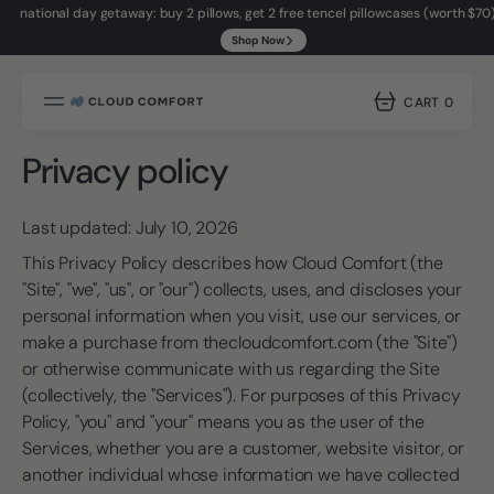
national day getaway: buy 2 pillows, get 2 free tencel pillowcases (worth $70
Shop Now
SKIP
TO
try it for 14 nights. if it's not right, return it.
Shop Now
CONTENT
CART
0
0
ITEMS
Privacy policy
Last updated: July 10, 2026
This Privacy Policy describes how Cloud Comfort (the
"Site", "we", "us", or "our") collects, uses, and discloses your
personal information when you visit, use our services, or
make a purchase from thecloudcomfort.com (the "Site")
or otherwise communicate with us regarding the Site
(collectively, the "Services"). For purposes of this Privacy
Policy, "you" and "your" means you as the user of the
Services, whether you are a customer, website visitor, or
another individual whose information we have collected