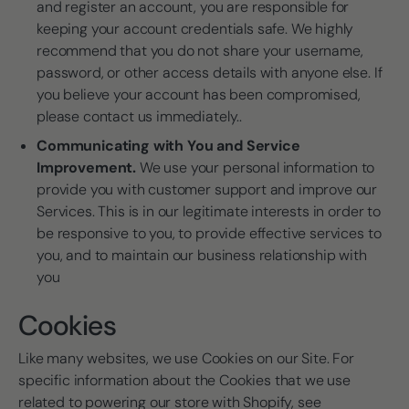
and register an account, you are responsible for
keeping your account credentials safe. We highly
recommend that you do not share your username,
password, or other access details with anyone else. If
you believe your account has been compromised,
please contact us immediately..
Communicating with You and Service
Improvement.
We use your personal information to
provide you with customer support and improve our
Services. This is in our legitimate interests in order to
be responsive to you, to provide effective services to
you, and to maintain our business relationship with
you
Cookies
Like many websites, we use Cookies on our Site. For
specific information about the Cookies that we use
related to powering our store with Shopify, see