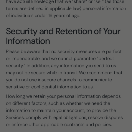
have actual knowledge that we “share” or “sell” (as those
terms are defined in applicable law) personal information
of individuals under 16 years of age.
Security and Retention of Your
Information
Please be aware that no security measures are perfect
or impenetrable, and we cannot guarantee “perfect
security.” In addition, any information you send to us
may not be secure while in transit. We recommend that
you do not use insecure channels to communicate
sensitive or confidential information to us.
How long we retain your personal information depends
on different factors, such as whether we need the
information to maintain your account, to provide the
Services, comply with legal obligations, resolve disputes
or enforce other applicable contracts and policies.