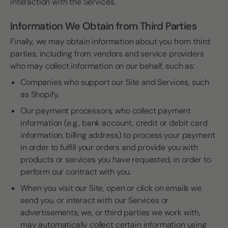
interaction with the Services.
Information We Obtain from Third Parties
Finally, we may obtain information about you from third
parties, including from vendors and service providers
who may collect information on our behalf, such as:
Companies who support our Site and Services, such
as Shopify.
Our payment processors, who collect payment
information (e.g., bank account, credit or debit card
information, billing address) to process your payment
in order to fulfill your orders and provide you with
products or services you have requested, in order to
perform our contract with you.
When you visit our Site, open or click on emails we
send you, or interact with our Services or
advertisements, we, or third parties we work with,
may automatically collect certain information using